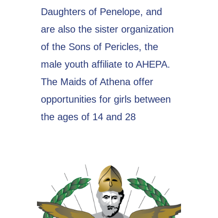
Daughters of Penelope, and
are also the sister organization
of the Sons of Pericles, the
male youth affiliate to AHEPA.
The Maids of Athena offer
opportunities for girls between
the ages of 14 and 28