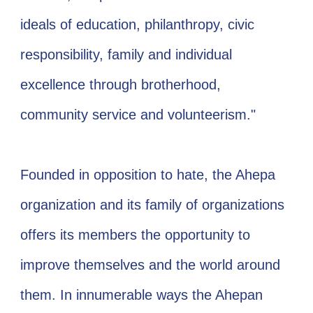
ideals of education, philanthropy, civic
responsibility, family and individual
excellence through brotherhood,
community service and volunteerism."
Founded in opposition to hate, the Ahepa
organization and its family of organizations
offers its members the opportunity to
improve themselves and the world around
them. In innumerable ways the Ahepan