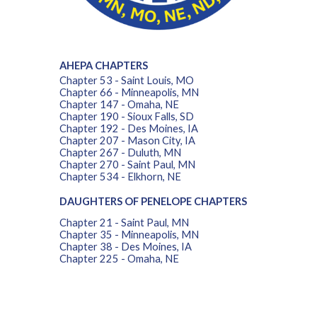
AHEPA CHAPTERS
Chapter 53 - Saint Louis, MO
Chapter 66 - Minneapolis, MN
Chapter 147 - Omaha, NE
Chapter 190 - Sioux Falls, SD
Chapter 192 - Des Moines, IA
Chapter 207 - Mason City, IA
Chapter 267 - Duluth, MN
Chapter 270 - Saint Paul, MN
Chapter 534 - Elkhorn, NE
DAUGHTERS OF PENELOPE CHAPTERS
Chapter 21 - Saint Paul, MN
Chapter 35 - Minneapolis, MN
Chapter 38 - Des Moines, IA
Chapter 225 - Omaha, NE