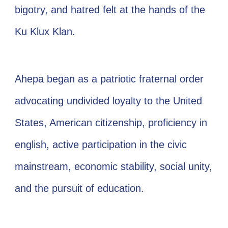
bigotry, and hatred felt at the hands of the
Ku Klux Klan.
Ahepa began as a patriotic fraternal order
advocating undivided loyalty to the United
States, American citizenship, proficiency in
english, active participation in the civic
mainstream, economic stability, social unity,
and the pursuit of education.