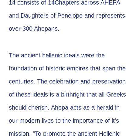
14 consists of 14Chapters across AHEPA
and Daughters of Penelope and represents
over 300 Ahepans. ​
​The ancient hellenic ideals were the
foundation of historic empires that span the
centuries. The celebration and preservation
of these ideals is a birthright that all Greeks
should cherish. Ahepa acts as a herald in
our modern lives to the importance of it's
mission, "To promote the ancient Hellenic