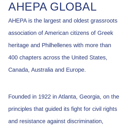
AHEPA GLOBAL
AHEPA is the largest and oldest grassroots
association of American citizens of Greek
heritage and Philhellenes with more than
400 chapters across the United States,
Canada, Australia and Europe.
Founded in 1922 in Atlanta, Georgia, on the
principles that guided its fight for civil rights
and resistance against discrimination,