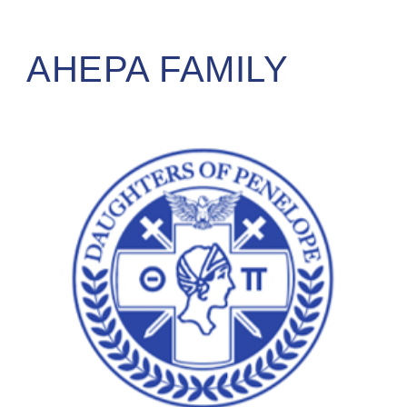
AHEPA FAMILY