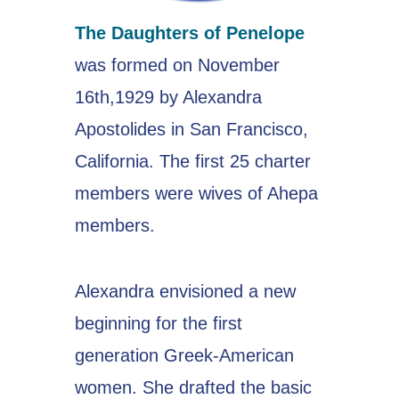
The Daughters of Penelope
was formed on November
16th,1929 by Alexandra
Apostolides in San Francisco,
California. The first 25 charter
members were wives of Ahepa
members.
Alexandra envisioned a new
beginning for the first
generation Greek-American
women. She drafted the basic