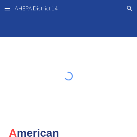
AHEPA District 14
Skip to main content
Skip to navigation
A
merican