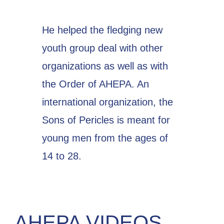
He helped the fledging new
youth group deal with other
organizations as well as with
the Order of AHEPA. An
international organization, the
Sons of Pericles is meant for
young men from the ages of
14 to 28.
AHEPA VIDEOS