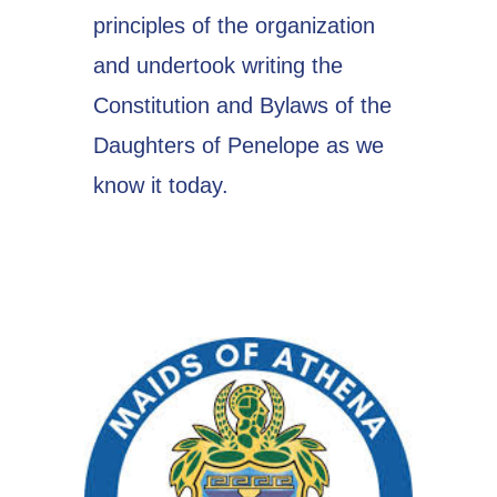
principles of the organization
and undertook writing the
Constitution and Bylaws of the
Daughters of Penelope as we
know it today.