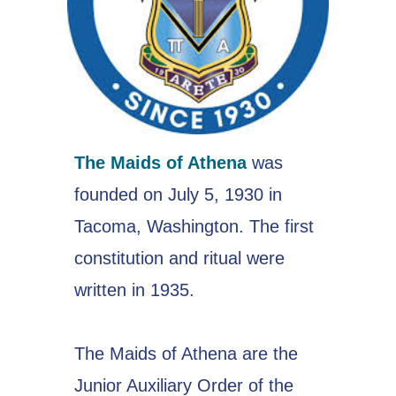
The Maids of Athena
was
founded on July 5, 1930 in
Tacoma, Washington. The first
constitution and ritual were
written in 1935.
The Maids of Athena are the
Junior Auxiliary Order of the