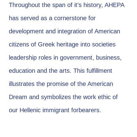
Throughout the span of it's history, AHEPA
has served as a cornerstone for
development and integration of American
citizens of Greek heritage into societies
leadership roles in government, business,
education and the arts. This fulfillment
illustrates the promise of the American
Dream and symbolizes the work ethic of
our Hellenic immigrant forbearers.