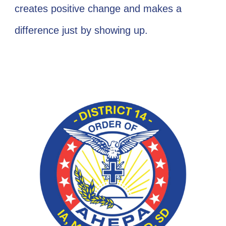
creates positive change and makes a
difference just by showing up.