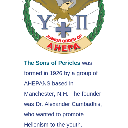
The Sons of Pericles
was
formed in 1926 by a group of
AHEPANS based in
Manchester, N.H. The founder
was Dr. Alexander Cambadhis,
who wanted to promote
Hellenism to the youth.