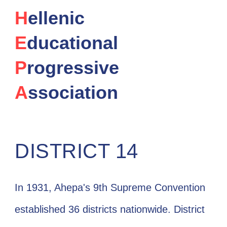
H
ellenic
E
ducational
P
rogressive
A
ssociation
DISTRICT 14
In 1931, Ahepa's 9th Supreme Convention
established 36 districts nationwide. District